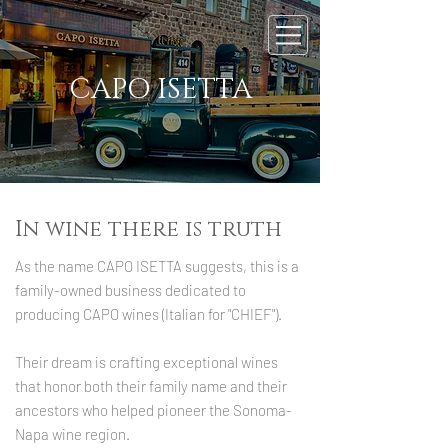
CAPO ISETTA
In wine there is truth
As the name CAPO ISETTA suggests, this is a
family-owned business dedicated to
producing CAPO wines (Italian for "CHIEF").
Their dream is crafting exceptional wines
that honor both their family name and their
ancestors who helped pioneer the Sonoma-
Napa wine region.