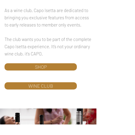
As a wine club, Capo Isetta are dedicated to
bringing you exclusive features from access
to early releases to member only events.
The club wants you to be part of the complete
Capo Isetta experience. It’s not your ordinary
wine club, it’s CAPO.
SHOP
WINE CLUB