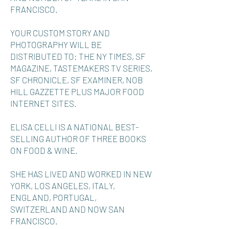
FRANCISCO.
YOUR CUSTOM STORY AND
PHOTOGRAPHY WILL BE
DISTRIBUTED TO: THE NY TIMES, SF
MAGAZINE, TASTEMAKERS TV SERIES,
SF CHRONICLE, SF EXAMINER, NOB
HILL GAZZETTE PLUS MAJOR FOOD
INTERNET SITES.
ELISA CELLI IS A NATIONAL BEST-
SELLING AUTHOR OF THREE BOOKS
ON FOOD & WINE.
SHE HAS LIVED AND WORKED IN NEW
YORK, LOS ANGELES, ITALY,
ENGLAND, PORTUGAL,
SWITZERLAND AND NOW SAN
FRANCISCO.