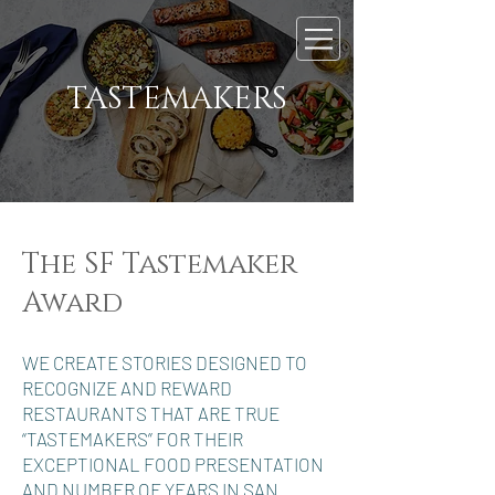
TASTEMAKERS
The SF Tastemaker
Award
WE CREATE STORIES DESIGNED TO
RECOGNIZE AND REWARD
RESTAURANTS THAT ARE TRUE
“TASTEMAKERS” FOR THEIR
EXCEPTIONAL FOOD PRESENTATION
AND NUMBER OF YEARS IN SAN