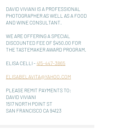
DAVID VIVIANI IS A PROFESSIONAL
PHOTOGRAPHER AS WELL AS A FOOD
AND WINE CONSULTANT.
WE ARE OFFERING A SPECIAL
DISCOUNTED FEE OF $450.00 FOR
THE TASTEMAKER AWARD PROGRAM.
ELISA CELLI -
415-447-3865
ELISABELAVITA@YAHOO.COM
PLEASE REMIT PAYMENTS TO:
DAVID VIVIANI
1517 NORTH POINT ST
SAN FRANCISCO CA 94123