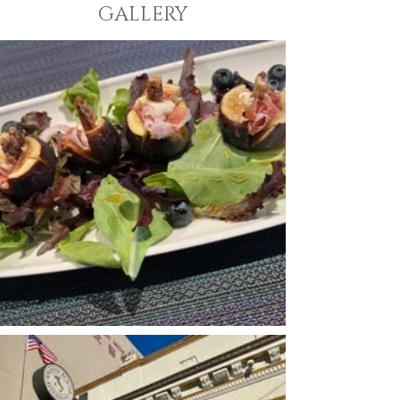
GALLERY