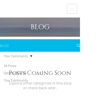
BLOG
BLOG
Your Community
All Posts
Posts Coming Soon
Getting Started
Your Community
Explore other categories in this blog
or check back later.